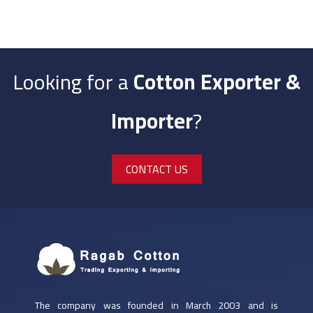
Looking for a
Cotton Exporter &
Importer
?
CONTACT US
Al Mahalah Branch | Local Trading
The company was founded in March 2003 and is