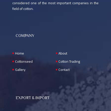
considered one of the most important companies in the
Nemra Al - Basel Mahalla Kafr El - Sheikh Road
field of cotton.
+20402321011
mahalla@ragabcotton.com
Sat - Thu 9:00 AM-5:00 PM
COMPANY
Home
About
Cottonseed
Cotton Trading
Gallery
Contact
Contact form
EXPORT & IMPORT