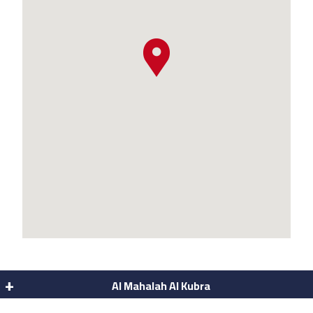
Al Mahalah Al Kubra