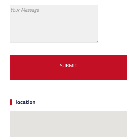
location