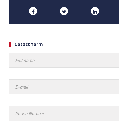
Cotact form