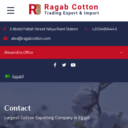
3 Abdel Fattah Street Yahya Raml Station
+2034804443
alex@ragabcotton.com
Alexandria Office
العربية
Contact
Largest Cotton Exporting Company in Egypt