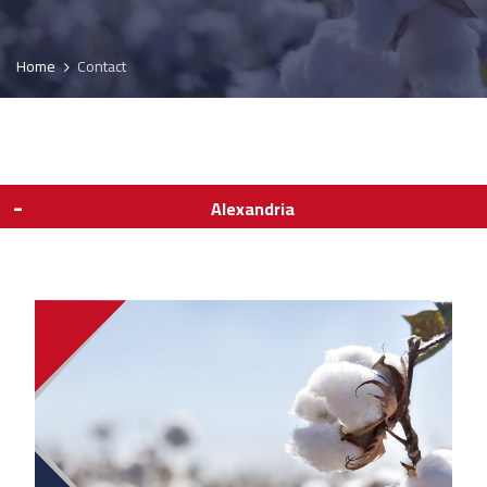
Home
Contact
Alexandria