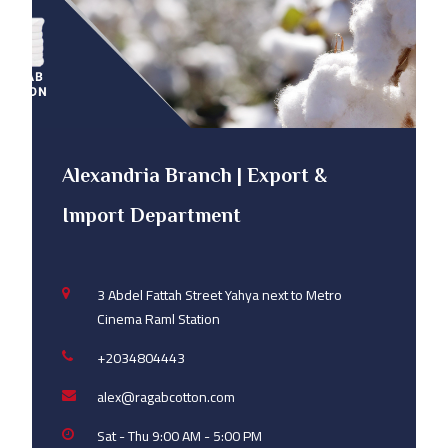
Alexandria Branch | Export &
Import Department
3 Abdel Fattah Street Yahya next to Metro
Cinema Raml Station
+2034804443
alex@ragabcotton.com
Sat - Thu 9:00 AM - 5:00 PM