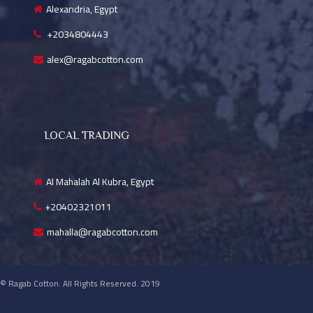
Alexandria, Egypt
+2034804443
alex@ragabcotton.com
LOCAL TRADING
Al Mahalah Al Kubra, Egypt
+20402321011
mahalla@ragabcotton.com
© Ragab Cotton. All Rights Reserved. 2019