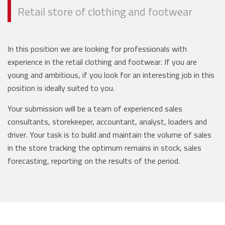
Retail store of clothing and footwear
In this position we are looking for professionals with
experience in the retail clothing and footwear. If you are
young and ambitious, if you look for an interesting job in this
position is ideally suited to you.
Your submission will be a team of experienced sales
consultants, storekeeper, accountant, analyst, loaders and
driver. Your task is to build and maintain the volume of sales
in the store tracking the optimum remains in stock, sales
forecasting, reporting on the results of the period.