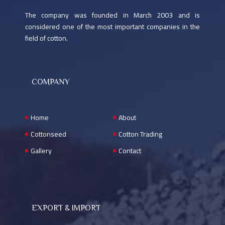
The company was founded in March 2003 and is
considered one of the most important companies in the
field of cotton.
COMPANY
Home
About
Cottonseed
Cotton Trading
Gallery
Contact
EXPORT & IMPORT