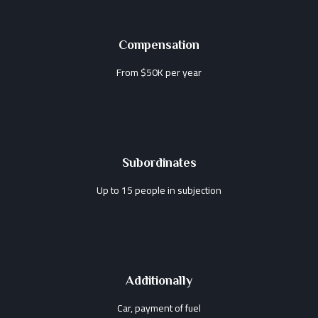
Compensation
From $50K per year
Subordinates
Up to 15 people in subjection
Additionally
Car, payment of fuel