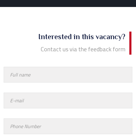
Interested in this vacancy?
Contact us via the feedback form