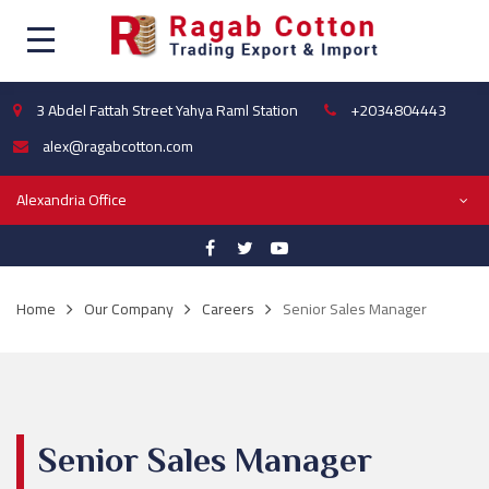
3 Abdel Fattah Street Yahya Raml Station
+2034804443
alex@ragabcotton.com
Alexandria Office
Home
Our Company
Careers
Senior Sales Manager
Senior Sales Manager