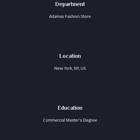
Department
Adamas Fashion Store
Location
New York, NY, US
Education
Commercial Master’s Degree