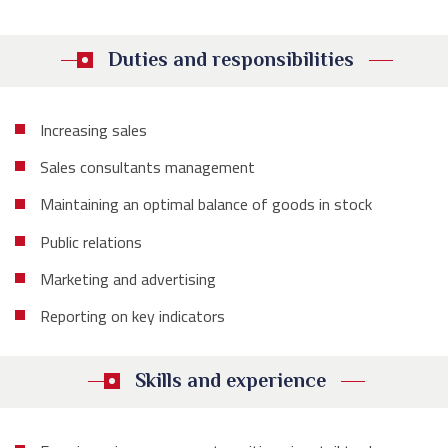
Duties and responsibilities
Increasing sales
Sales consultants management
Maintaining an optimal balance of goods in stock
Public relations
Marketing and advertising
Reporting on key indicators
Skills and experience