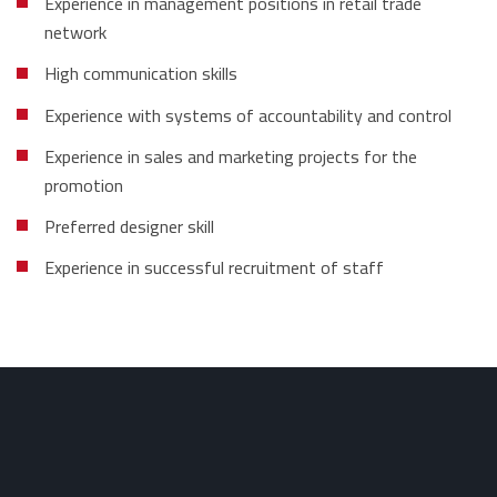
Experience in management positions in retail trade
network
High communication skills
Experience with systems of accountability and control
Experience in sales and marketing projects for the
promotion
Preferred designer skill
Experience in successful recruitment of staff