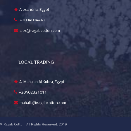
Alexandria, Egypt
+2034804443
alex@ragabcotton.com
LOCAL TRADING
Al Mahalah Al Kubra, Egypt
+20402321011
mahalla@ragabcotton.com
© Ragab Cotton. All Rights Reserved. 2019