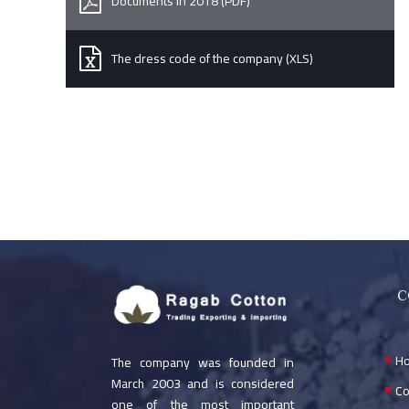
Documents in 2018 (PDF)
The dress code of the company (XLS)
C
H
The company was founded in
March 2003 and is considered
Co
one of the most important