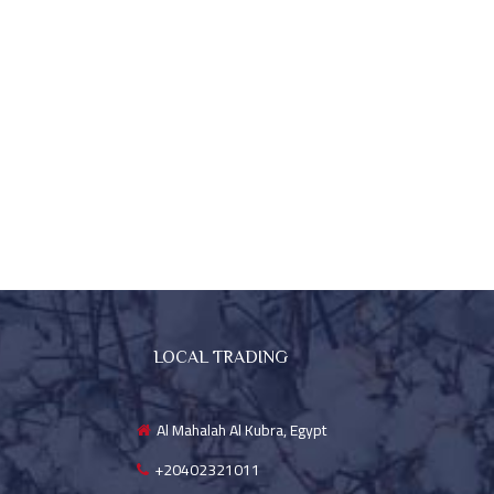
LOCAL TRADING
Al Mahalah Al Kubra, Egypt
+20402321011