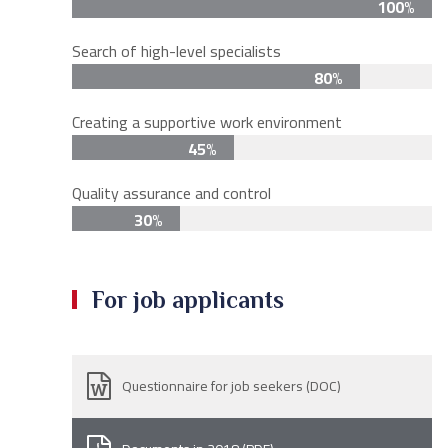
100%
Search of high-level specialists
80%
Creating a supportive work environment
45%
Quality assurance and control
30%
For job applicants
Questionnaire for job seekers (DOC)