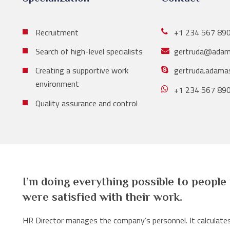
Recruitment
+1 234 567 89
Search of high-level specialists
gertruda@adam
Creating a supportive work
gertruda.adama
environment
+1 234 567 89
Quality assurance and control
I’m doing everything possible to people
were satisfied with their work.
HR Director manages the company’s personnel. It calculates