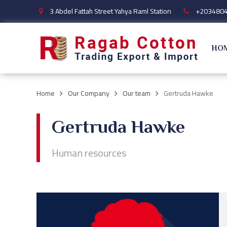
3 Abdel Fattah Street Yahya Raml Station
+203480
HO
Home
Our Company
Our team
Gertruda Hawke
Gertruda Hawke
Human resources