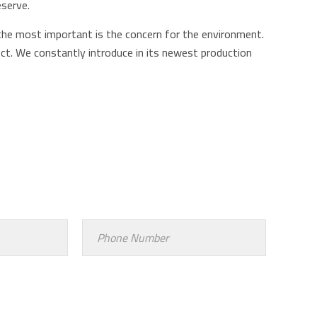
eserve.
the most important is the concern for the environment.
ct. We constantly introduce in its newest production