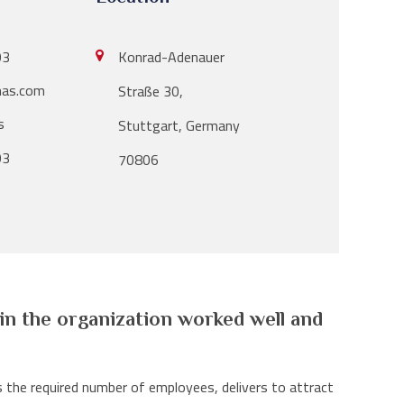
Konrad-Adenauer
03
as.com
Straße 30,
s
Stuttgart, Germany
03
70806
 in the organization worked well and
 the required number of employees, delivers to attract