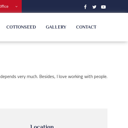
Office
COTTONSEED
GALLERY
CONTACT
 depends very much. Besides, I love working with people.
Location