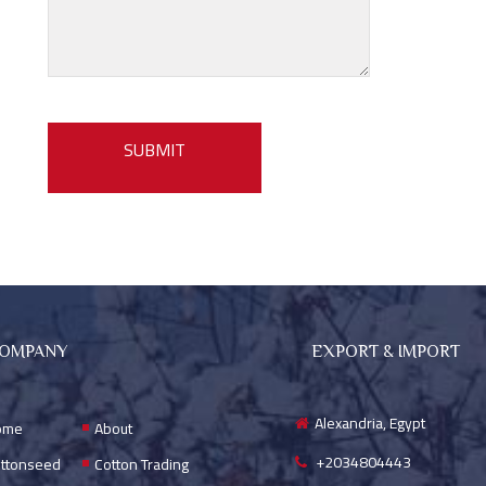
OMPANY
EXPORT & IMPORT
Alexandria, Egypt
ome
About
+2034804443
ttonseed
Cotton Trading