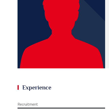
Experience
Recruitment