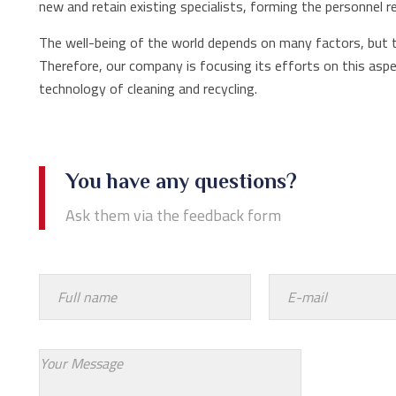
new and retain existing specialists, forming the personnel r
The well-being of the world depends on many factors, but 
Therefore, our company is focusing its efforts on this aspe
technology of cleaning and recycling.
You have any questions?
Ask them via the feedback form