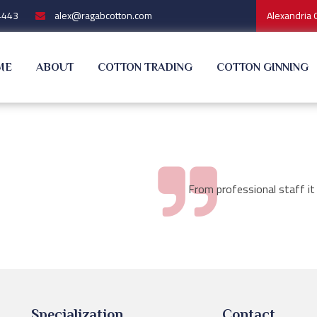
4443
alex@ragabcotton.com
Alexandria 
ME
ABOUT
COTTON TRADING
COTTON GINNING
From professional staff it
Specialization
Contact