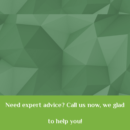
Consumer goods
Need expert advice? Call us now, we glad
to help you!