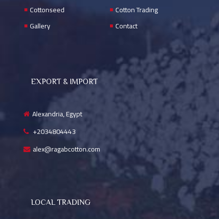
Cottonseed
Cotton Trading
Gallery
Contact
EXPORT & IMPORT
Alexandria, Egypt
+2034804443
alex@ragabcotton.com
LOCAL TRADING