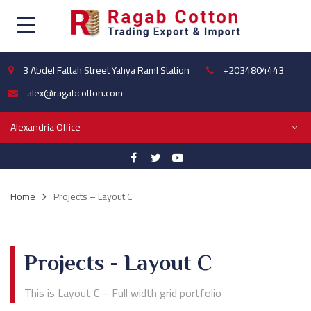
3 Abdel Fattah Street Yahya Raml Station
+2034804443
alex@ragabcotton.com
Alexandria Office
Home
Projects – Layout C
Projects - Layout C
This is Layout C – Full width grid portfolio