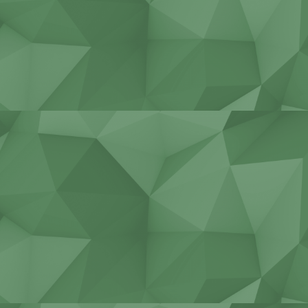
Stadiums, bridges, tunnels
Construction of cottages