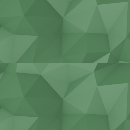
Repair cranes of all types
Non-standard cutting tools