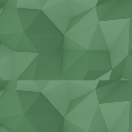
Non-standard construction
Repair of industrial engines