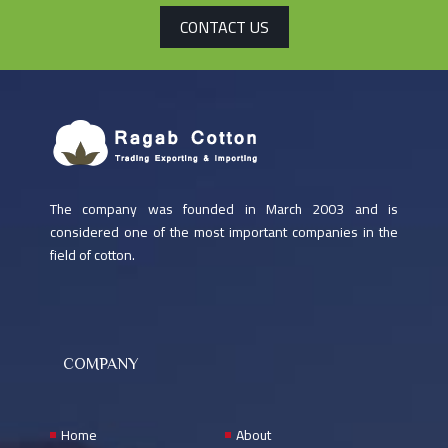
CONTACT US
The company was founded in March 2003 and is
considered one of the most important companies in the
field of cotton.
COMPANY
Home
About