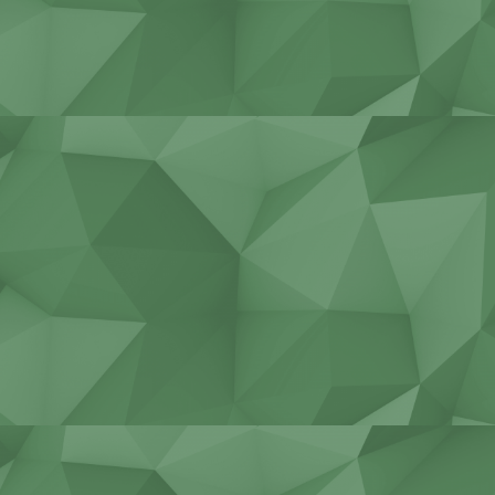
Construction equipment
service