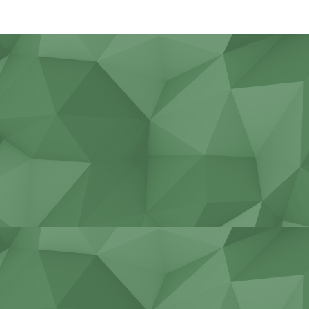
Agricultural work