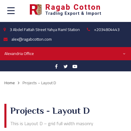
3 Abdel Fattah Street Yahya Raml Station
+2034804443
alex@ragabcotton.com
Alexandria Office
Home
Projects – Layout D
Projects - Layout D
This is Layout D – grid full width masonry