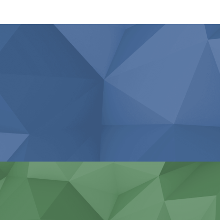
Agricultural work