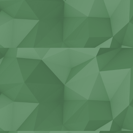
Stadiums, bridges, tunnels
Construction of cottages