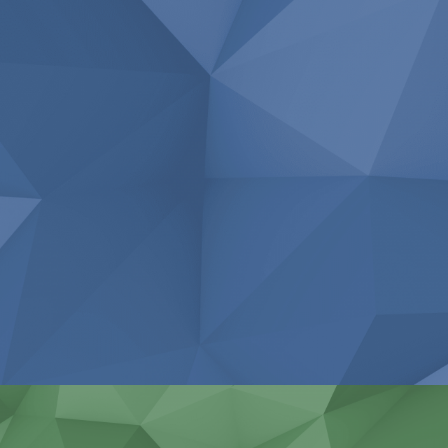
Repair of industrial engines