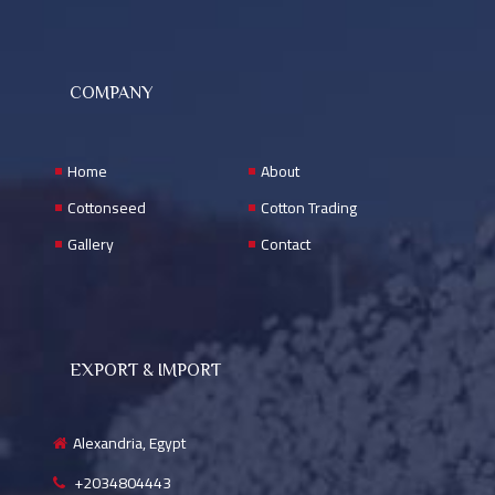
COMPANY
Home
About
Cottonseed
Cotton Trading
Gallery
Contact
EXPORT & IMPORT
Alexandria, Egypt
+2034804443