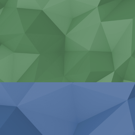
Non-standard construction