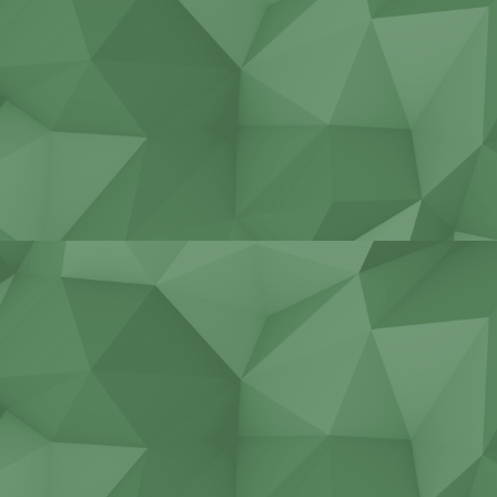
Construction equipment
service
Repair cranes of all types