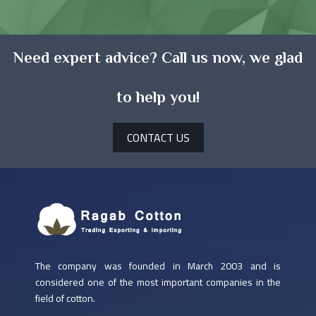
Need expert advice? Call us now, we glad
to help you!
CONTACT US
The company was founded in March 2003 and is
considered one of the most important companies in the
field of cotton.