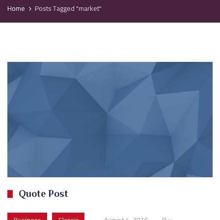
Home
Posts Tagged "market"
Quote Post