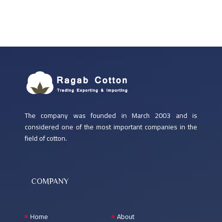
The company was founded in March 2003 and is
considered one of the most important companies in the
field of cotton.
COMPANY
Home
About