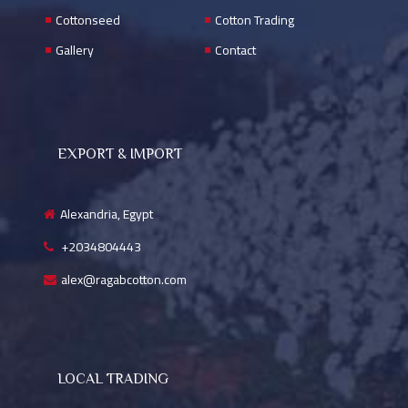
Cottonseed
Cotton Trading
Gallery
Contact
EXPORT & IMPORT
Alexandria, Egypt
+2034804443
alex@ragabcotton.com
LOCAL TRADING